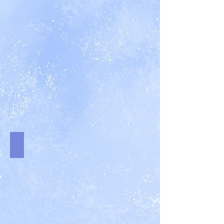
Mr. Never Again
An
Arachnid
Files
Novella