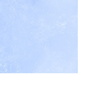
1
Boar
Boar
of
King's
King's
The
Honor
Honor
Boar
Trilogy
Trilogy:
King's
Book
Book
Honor
2
3
Trilogy