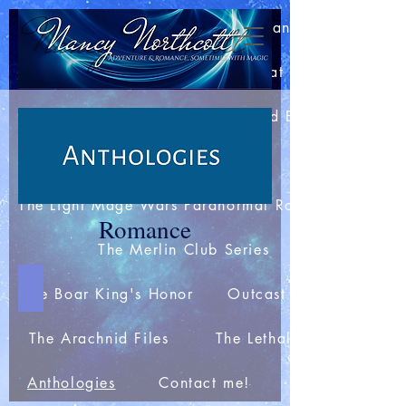
Home
About Nancy
Blog: Bits of This and That
Join my Newsletter
Extras and Bonuses
Books
The Light Mage Wars Paranormal Romances
Romance
The Merlin Club Series
Spies for the Holidays
The Boar King's Honor
Outcast Station
The Arachnid Files
The Lethal Webs
Anthologies
Contact me!