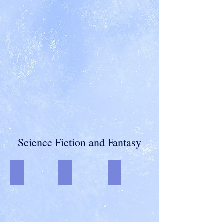
Science Fiction and Fantasy
Welcome to Outcast Station-final
Christmas on Outcast Station-final-streak-edi
Predators in Petticoats
An
Anthology