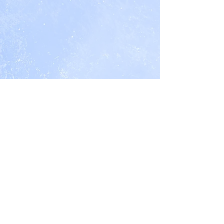
Nancy Northcott