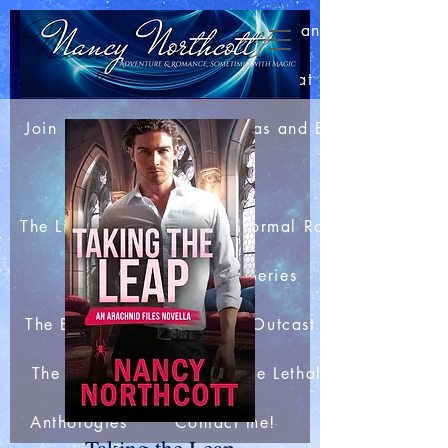
Home
About Nancy
Blog: Bits of This and That
Join my Newsletter
Extras and Bonuses
Books
The Light Mage Wars Paranormal Romances
The Merlin Club Series
The Boar King's Honor
Outcast Station
The Arachnid Files
The Lethal Webs
Anthologies
Contact me!