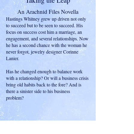
Taking the Leap
An Arachnid Files Novella
Hastings Whitney grew up driven not only
to succeed but to be seen to succeed. His
focus on success cost him a marriage, an
engagement, and several relationships. Now
he has a second chance with the woman he
never forgot, jewelry designer Corinne
Lanier.
Has he changed enough to balance work
with a relationship? Or will a business crisis
bring old habits back to the fore? And is
there a sinister side to his business
problem?