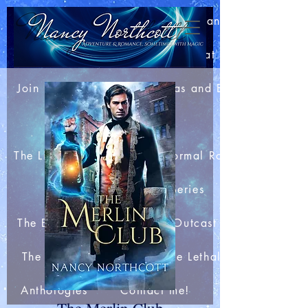
Home
About Nancy
Blog: Bits of This and That
Join my Newsletter
Extras and Bonuses
Books
The Light Mage Wars Paranormal Romances
The Merlin Club Series
The Boar King's Honor
Outcast Station
The Arachnid Files
The Lethal Webs
Anthologies
Contact me!