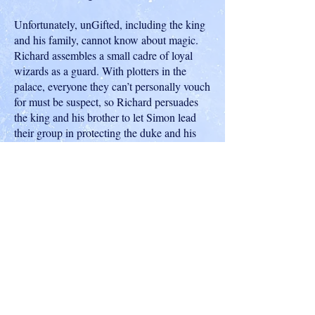
Unfortunately, unGifted, including the king
and his family, cannot know about magic.
Richard assembles a small cadre of loyal
wizards as a guard. With plotters in the
palace, everyone they can’t personally vouch
for must be suspect, so Richard persuades
the king and his brother to let Simon lead
their group in protecting the duke and his
duchess. With Lady Verity Conisbrough, a
Gifted lady in waiting to the Duchess of
York, the magical allies close ranks around
the royal family. Yet they must keep their
efforts secret from the mages governing
Conclave. Can they unmask the plotters
before a royal murder throws England into
turmoil?
Shop on Amazon