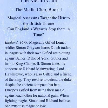
The Merlin Club
The Merlin Club, Book 1
Magical Assassins Target the Heir to
the British Throne
Can England’s Wizards Stop them in
Time?
England, 1679
. Magically Gifted former
soldier Simon Grayson learns Dutch traders
in league with their own Gifted are plotting
against James, Duke of York, brother and
heir to King Charles II. Simon takes his
concerns to Richard Mainwaring, Lord
Hawkstowe, who is also Gifted and a friend
of the king. They resolve to defend the duke
despite the ancient compact that bars
Europe’s Gifted from using their magic
against each other for national gain. When
fighting magic, Simon and Richard believe,
one must use magic or lose.