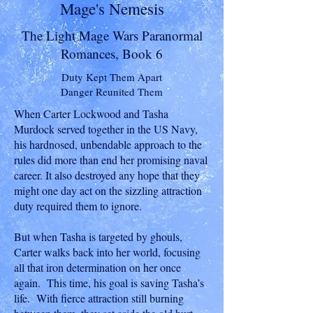
Mage's Nemesis
The Light Mage Wars Paranormal
Romances, Book 6
Duty Kept Them Apart
Danger Reunited Them
When Carter Lockwood and Tasha
Murdock served together in the US Navy,
his hardnosed, unbendable approach to the
rules did more than end her promising naval
career. It also destroyed any hope that they
might one day act on the sizzling attraction
duty required them to ignore.
But when Tasha is targeted by ghouls,
Carter walks back into her world, focusing
all that iron determination on her once
again. This time, his goal is saving Tasha’s
life. With fierce attraction still burning