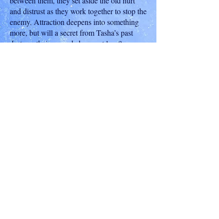
between them, they set aside the old hurt
and distrust as they work together to stop the
enemy. Attraction deepens into something
more, but will a secret from Tasha’s past
destroy their second chance at love?
To Read An Excerpt, Click Here
Buy on Amazon
Shop On Other Retailers
Nancy Northcott
©
2008 - 2023
Nancy Northcott
Some purchase links on this site and