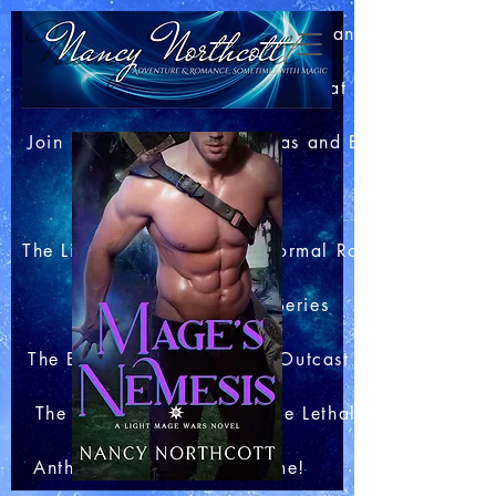
Home
About Nancy
Blog: Bits of This and That
Join my Newsletter
Extras and Bonuses
Books
The Light Mage Wars Paranormal Romances
The Merlin Club Series
The Boar King's Honor
Outcast Station
The Arachnid Files
The Lethal Webs
Anthologies
Contact me!